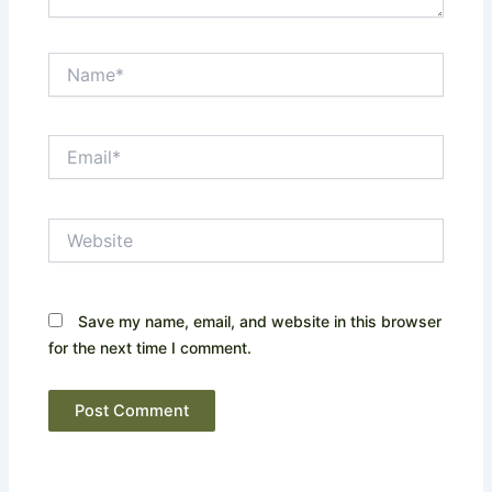
Name*
Email*
Website
Save my name, email, and website in this browser
for the next time I comment.