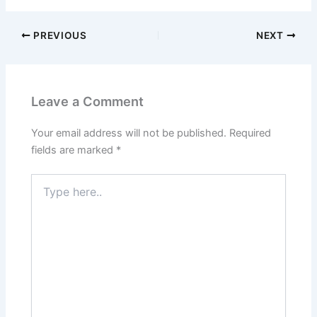
PREVIOUS
NEXT
Leave a Comment
Your email address will not be published.
Required
fields are marked
*
Type
here..