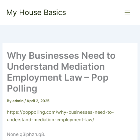
Skip
My House Basics
to
content
Why Businesses Need to
Understand Mediation
Employment Law – Pop
Polling
By
admin
/
April 2, 2025
https://poppolling.com/why-businesses-need-to-
understand-mediation-employment-law/
None q3iphzruq8.