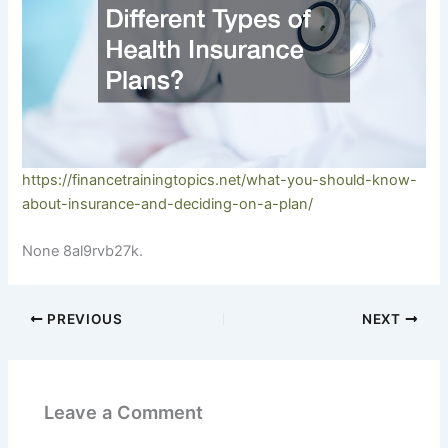
https://financetrainingtopics.net/what-you-should-know-
about-insurance-and-deciding-on-a-plan/
None 8al9rvb27k.
PREVIOUS
NEXT
Leave a Comment