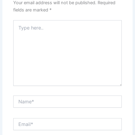
Your email address will not be published.
Required
fields are marked
*
Type
here..
Name*
Email*