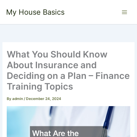
Skip
My House Basics
to
content
What You Should Know
About Insurance and
Deciding on a Plan – Finance
Training Topics
By
admin
/
December 24, 2024