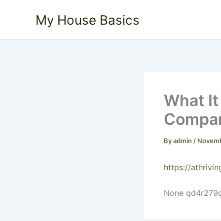
Skip
My House Basics
to
content
What It
Company
By
admin
/
Novemb
https://athriv
None qd4r279d