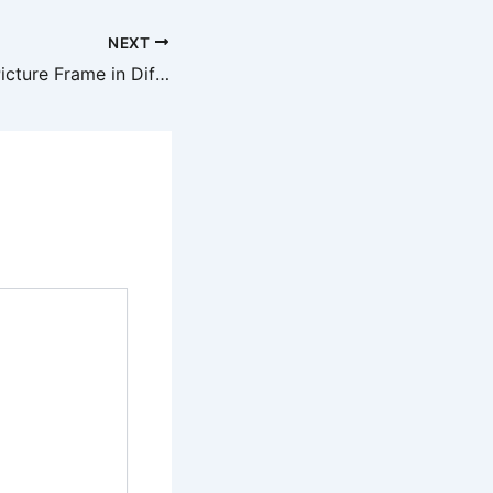
NEXT
How to Make a Picture Frame in Different Sizes for Any Wall – Cozy Living Daily