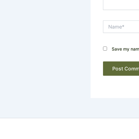
Name*
Save my name,