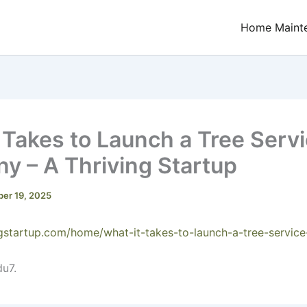
Home Maint
 Takes to Launch a Tree Serv
 – A Thriving Startup
er 19, 2025
ingstartup.com/home/what-it-takes-to-launch-a-tree-servi
u7.