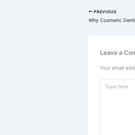
PREVIOUS
Leave a Co
Your email addr
Type
here..