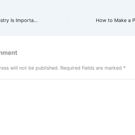
Why Cosmetic Dentistry Is Important as We Age – Pearly Whites Daily
mment
ess will not be published.
Required fields are marked
*