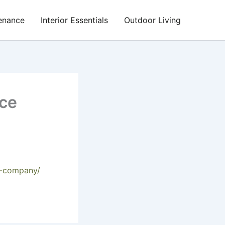
enance
Interior Essentials
Outdoor Living
ice
ce-company/