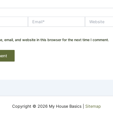
Email*
Website
 email, and website in this browser for the next time I comment.
Copyright © 2026 My House Basics |
Sitemap