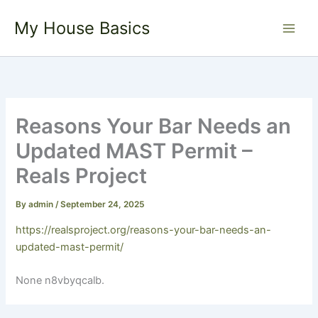
Skip
My House Basics
to
content
Reasons Your Bar Needs an
Updated MAST Permit –
Reals Project
By
admin
/
September 24, 2025
https://realsproject.org/reasons-your-bar-needs-an-
updated-mast-permit/
None n8vbyqcalb.