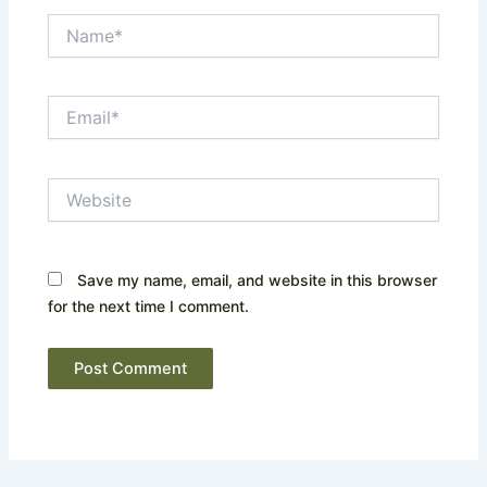
Name*
Email*
Website
Save my name, email, and website in this browser
for the next time I comment.