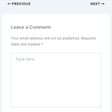
PREVIOUS
NEXT
Leave a Comment
Your email address will not be published.
Required
fields are marked
*
Type
here..