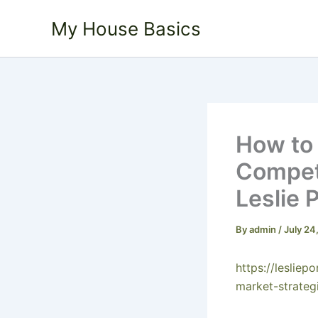
Skip
My House Basics
to
content
How to 
Competi
Leslie 
By
admin
/
July 24
https://leslie
market-strateg