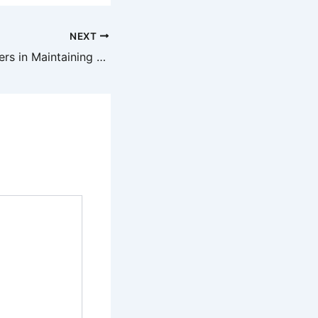
NEXT
The Role of Roofers in Maintaining Your Home’s Value – The Costs of Emergency AC Repair