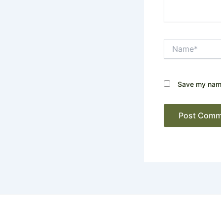
Name*
Save my name,