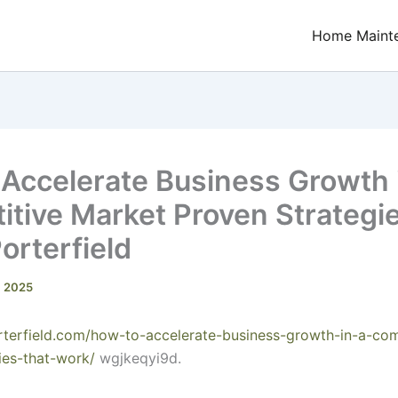
Home Maint
Accelerate Business Growth 
tive Market Proven Strategie
Porterfield
, 2025
porterfield.com/how-to-accelerate-business-growth-in-a-com
ies-that-work/
wgjkeqyi9d.