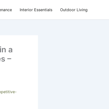
enance
Interior Essentials
Outdoor Living
in a
s –
petitive-