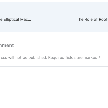
The Right Way to Use Elliptical Machines for Maximum Results – Core Wellness Now
mment
ess will not be published.
Required fields are marked
*