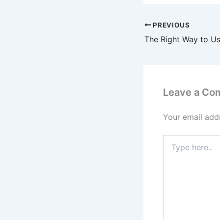
PREVIOUS
Leave a Co
Your email addr
Type
here..