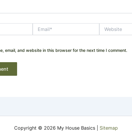
Email*
Website
 email, and website in this browser for the next time I comment.
Copyright © 2026 My House Basics |
Sitemap