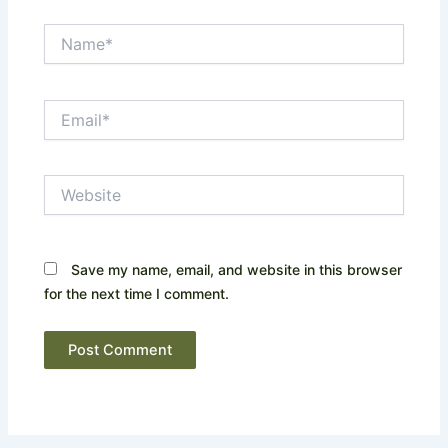
Name*
Email*
Website
Save my name, email, and website in this browser
for the next time I comment.