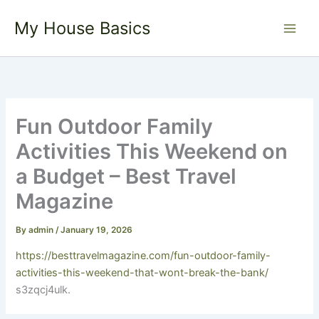
Skip
My House Basics
to
content
Fun Outdoor Family
Activities This Weekend on
a Budget – Best Travel
Magazine
By
admin
/
January 19, 2026
https://besttravelmagazine.com/fun-outdoor-family-
activities-this-weekend-that-wont-break-the-bank/
s3zqcj4ulk.