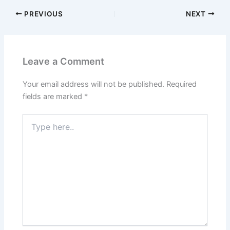
PREVIOUS
NEXT
Leave a Comment
Your email address will not be published.
Required
fields are marked
*
Type
here..