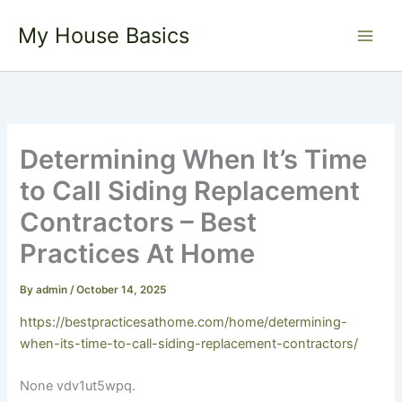
Skip
My House Basics
to
content
Determining When It’s Time
to Call Siding Replacement
Contractors – Best
Practices At Home
By
admin
/
October 14, 2025
https://bestpracticesathome.com/home/determining-
when-its-time-to-call-siding-replacement-contractors/
None vdv1ut5wpq.