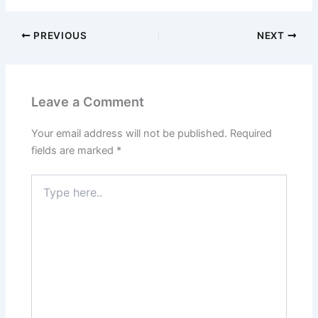
PREVIOUS
NEXT
Leave a Comment
Your email address will not be published.
Required
fields are marked
*
Type
here..