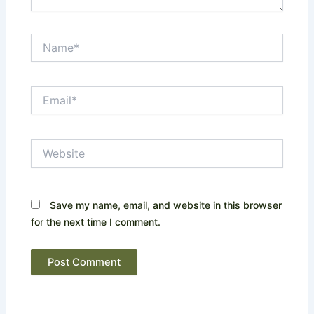
Name*
Email*
Website
Save my name, email, and website in this browser
for the next time I comment.