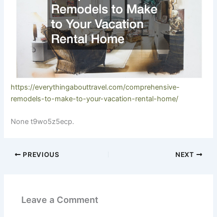
https://everythingabouttravel.com/comprehensive-
remodels-to-make-to-your-vacation-rental-home/
None t9wo5z5ecp.
PREVIOUS
NEXT
Leave a Comment