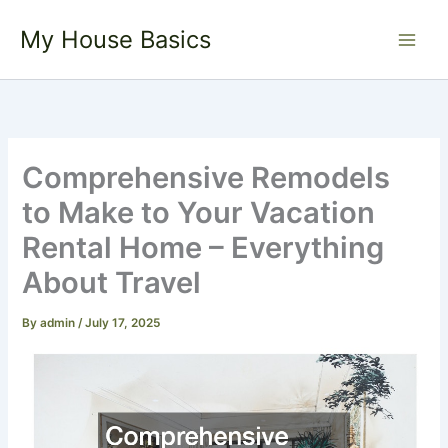
Skip
My House Basics
to
content
Comprehensive Remodels
to Make to Your Vacation
Rental Home – Everything
About Travel
By
admin
/
July 17, 2025