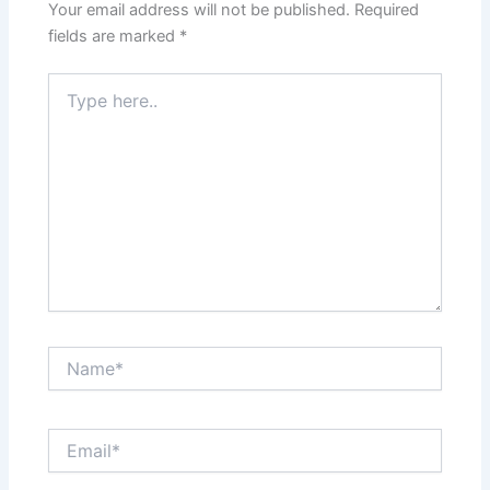
Your email address will not be published.
Required
fields are marked
*
Type
here..
Name*
Email*