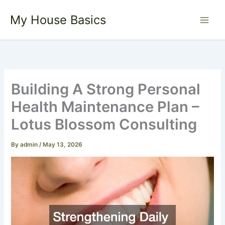
Skip
My House Basics
to
content
Building A Strong Personal
Health Maintenance Plan –
Lotus Blossom Consulting
By
admin
/
May 13, 2026