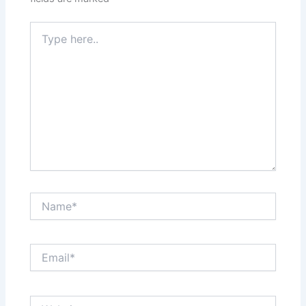
Type
here..
Name*
Email*
Website