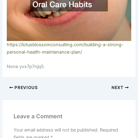
https://lotusblossomconsulting.com/building-a-strong-
personal-health-maintenance-plan/
None yvx7p7njq5.
PREVIOUS
NEXT
Leave a Comment
Your email address will not be published.
Required
fields are marked
*